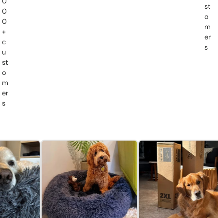
0
st
0
o
0
m
+
er
c
s
u
st
o
m
er
s