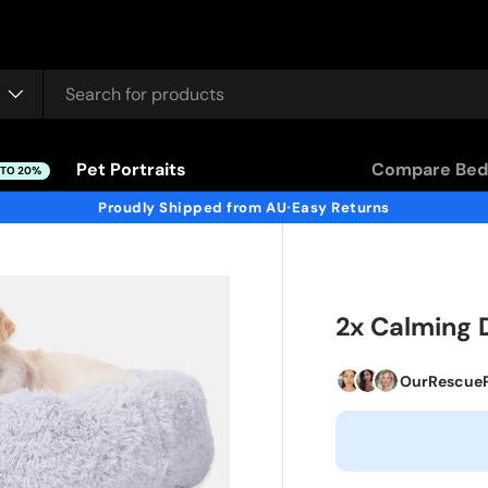
Pet Portraits
Compare Bed
 TO 20%
Proudly Shipped from AU
Easy Returns
•
2x Calming 
OurRescue