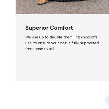
Superior Comfort
We use up to
double
the filling knockoffs
use, to ensure your dog is fully supported
from nose to tail.