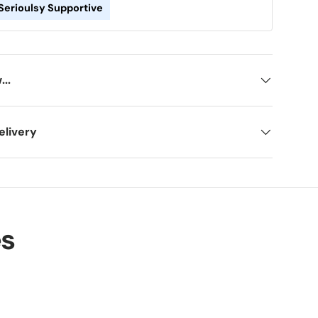
Serioulsy Supportive
ery view
age 9 in gallery view
Load image 10 in gallery view
..
elivery
es