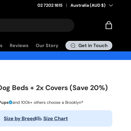
02 7202 1615
Country/Region
Australia (AUD $)
Bag
Get in Touch
s
Reviews
Our Story
Dog Beds + 2x Covers (Save 20%)
Pups
and 100k+ others choose a Brooklyn®
Size by Breed
Size Chart