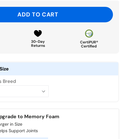
ADD TO CART
30-Day
CertiPUR®
Returns
Certified
Size
's Breed
pgrade to Memory Foam
rger in Size
elps Support Joints