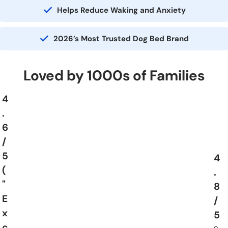
Helps Reduce Waking and Anxiety
2026’s Most Trusted Dog Bed Brand
Loved by 1000s of Families
4
.
6
/
5
4
(
.
"
8
E
/
x
5
c
o