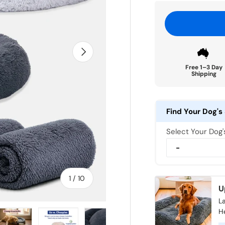
Next
Free 1–3 Day
Shipping
Find Your Dog's 
Select Your Dog
of
1
/
10
U
La
H