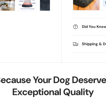
ry view
e 4 in gallery view
Load image 5 in gallery view
Load image 6 in gallery view
Load image 7 in gallery view
Load image 8 in gall
Load im
Did You Know.
Shipping & D
ecause Your Dog Deserv
Exceptional Quality