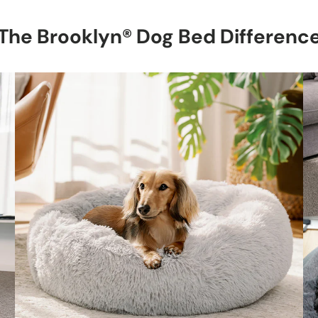
The Brooklyn® Dog Bed Differenc