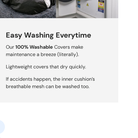
Easy Washing Everytime
Our
100% Washable
Covers make
maintenance a breeze (literally).
Lightweight covers that dry quickly.
If accidents happen, the inner cushion’s
breathable mesh can be washed too.