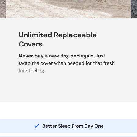
Unlimited Replaceable
Covers
Never buy a new dog bed again
. Just
swap the cover when needed for that fresh
look feeling.
Better Sleep From Day One