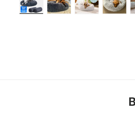
Load image 1 in gallery view
Load image 2 in gallery view
Load image 3 in galle
Load imag
B