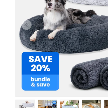
Previous