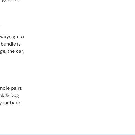
s
lways got a
 bundle is
e, the car,
ndle pairs
ock & Dog
your back