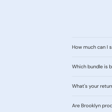
How much can I s
Which bundle is 
What's your retur
Are Brooklyn pro