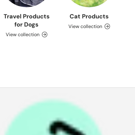
Travel Products
Cat Products
for Dogs
View collection
View collection
P
a
y
i
n
4