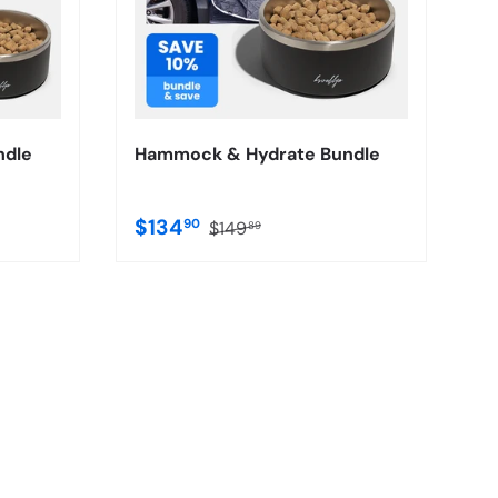
ndle
Hammock & Hydrate Bundle
$134
90
$149
89