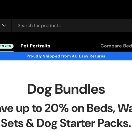
Pet Portraits
Compare Bed
 TO 20%
Proudly Shipped from AU
Easy Returns
•
Dog Bundles
ve up to 20% on Beds, W
Sets & Dog Starter Packs.