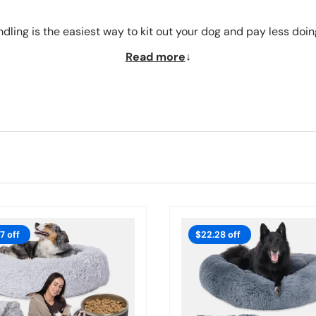
dling is the easiest way to kit out your dog and pay less doing
Read more
7 off
$22.28 off