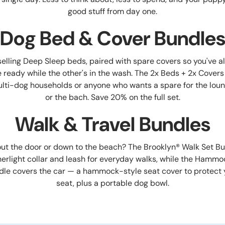
good stuff from day one.
Dog Bed & Cover Bundle
elling Deep Sleep beds, paired with spare covers so you've a
 ready while the other's in the wash. The 2x Beds + 2x Covers
multi-dog households or anyone who wants a spare for the loung
or the bach. Save 20% on the full set.
Walk & Travel Bundles
ut the door or down to the beach? The Brooklyn® Walk Set Bu
herlight collar and leash for everyday walks, while the Hamm
dle covers the car — a hammock-style seat cover to protect 
seat, plus a portable dog bowl.