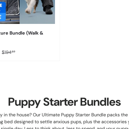
ure Bundle (Walk &
1
$194
83
Puppy Starter Bundles
 in the house? Our Ultimate Puppy Starter Bundle packs the 
g bed designed to settle anxious pups, plus the accessories y
 single day. Less to think about, less to spend, and your pupp