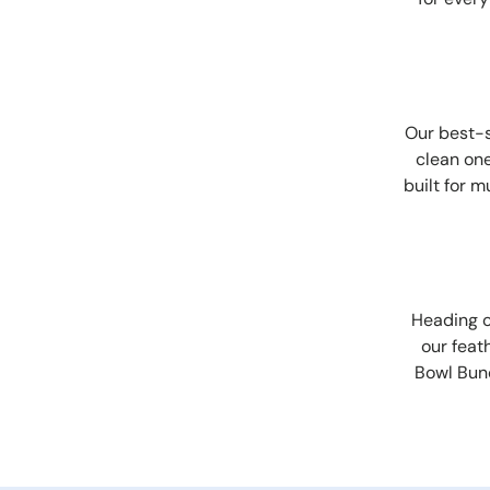
Our best-s
clean one
built for 
Heading o
our feat
Bowl Bun