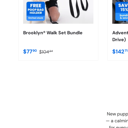
Brooklyn® Walk Set Bundle
Advent
Drive)
$77
$142
90
7
$104
84
New puppy
— a calmin
for every