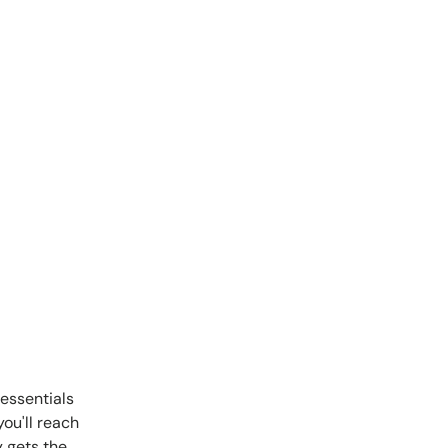
essentials
ou'll reach
y gets the