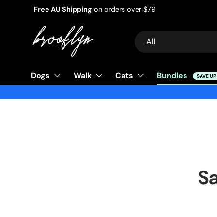
Free AU Shipping
on orders over $79
Skip to content
Search
Product type
All
Dogs
Walk
Cats
Bundles
SAVE UP
Sa