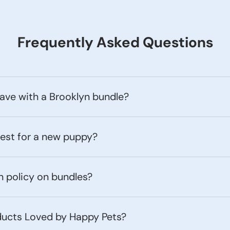
Frequently Asked Questions
ave with a Brooklyn bundle?
best for a new puppy?
n policy on bundles?
ducts Loved by Happy Pets?