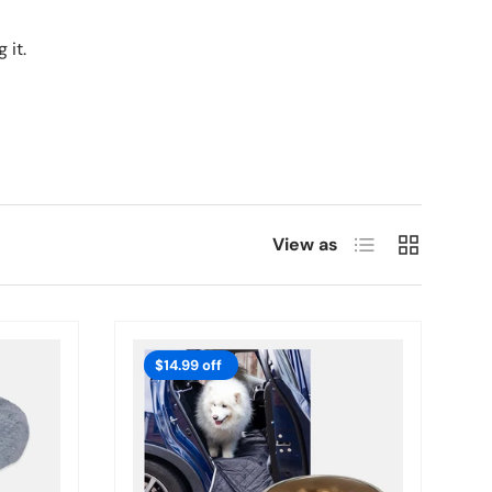
 it.
List
Grid
View as
$14.99 off