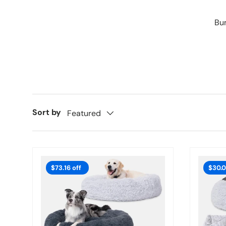
Bun
Sort by
Featured
$73.16 off
$30.0