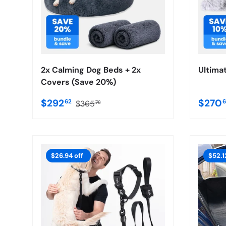
2x Calming Dog Beds + 2x
Ultima
Covers (Save 20%)
$292
$270
62
$365
78
$26.94 off
$52.1