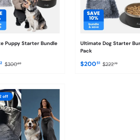
te Puppy Starter Bundle
Ultimate Dog Starter Bu
Pack
$200
62
51
$300
$222
69
79
2 off