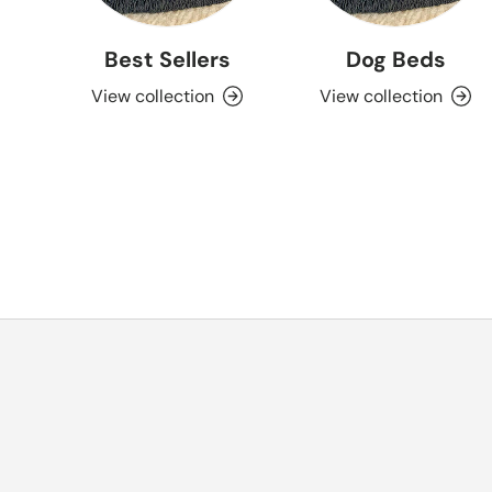
Best Sellers
Dog Beds
View collection
View collection