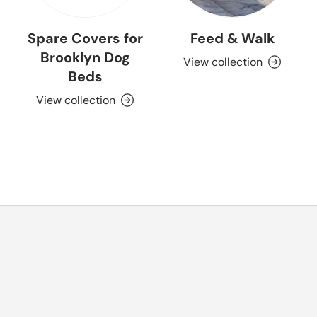
Spare Covers for
Feed & Walk
Brooklyn Dog
View collection
Beds
View collection