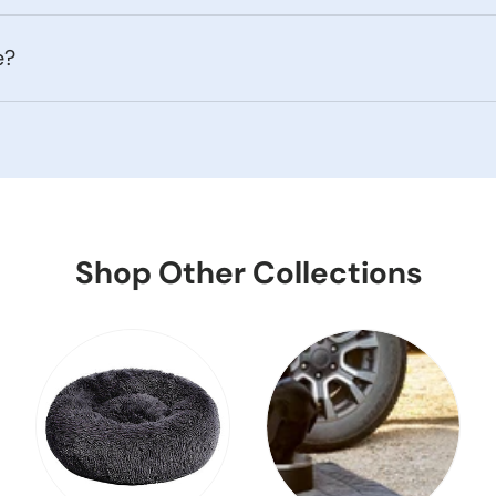
e?
Shop Other Collections