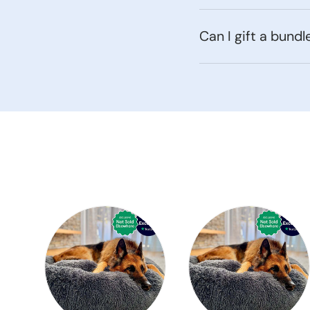
Can I gift a bundl