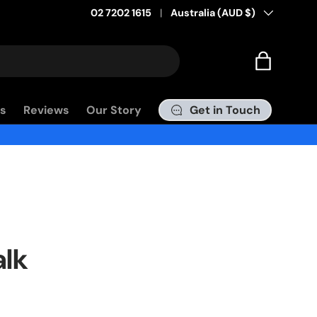
02 7202 1615
Country/Region
Australia (AUD $)
Pay in 4 with Afterpay
Bag
Get in Touch
s
Reviews
Our Story
alk