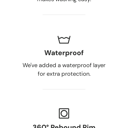
Waterproof
We've added a waterproof layer
for extra protection.
360° Rebound Rim