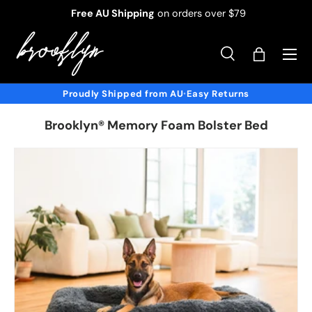
Free AU Shipping
on orders over $79
Skip to content
Menu
Search
Bag
Search
Product type
All
Proudly Shipped from AU
Easy Returns
•
Brooklyn® Memory Foam Bolster Bed