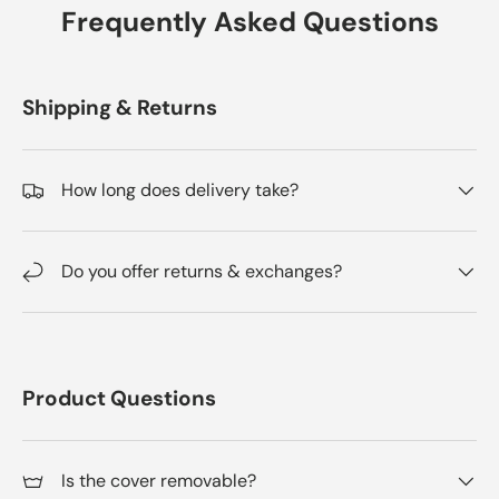
Frequently Asked Questions
Shipping & Returns
How long does delivery take?
Do you offer returns & exchanges?
Product Questions
Is the cover removable?