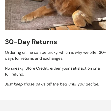
30-Day Returns
Ordering online can be tricky, which is why we offer 30-
days for returns and exchanges.
No sneaky 'Store Credit', either your satisfaction or a
full refund.
Just keep those paws off the bed until you decide.