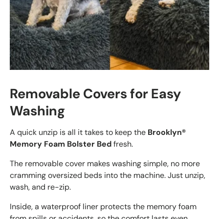
Removable Covers for Easy
Washing
A quick unzip is all it takes to keep the
Brooklyn®
Memory Foam Bolster Bed
fresh.
The removable cover makes washing simple, no more
cramming oversized beds into the machine. Just unzip,
wash, and re-zip.
Inside, a waterproof liner protects the memory foam
from spills or accidents, so the comfort lasts even