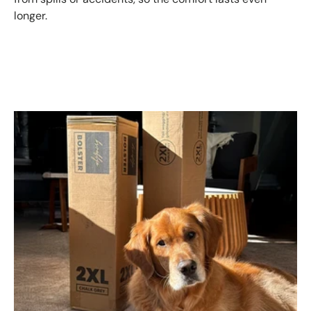
longer.