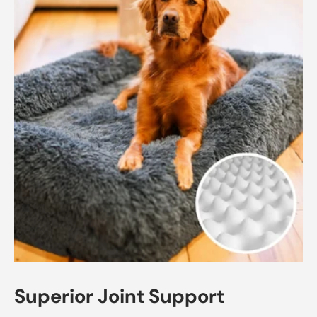
Superior Joint Support