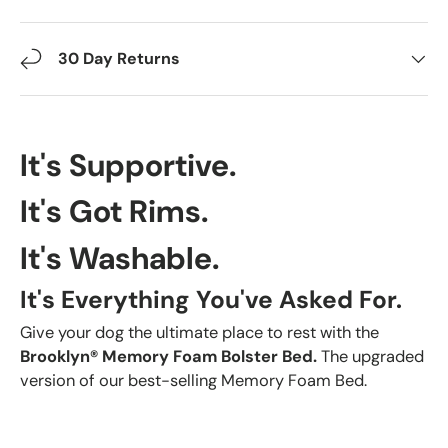
30 Day Returns
It's Supportive.
It's Got Rims.
It's Washable.
It's Everything You've Asked For.
Give your dog the ultimate place to rest with the
Brooklyn® Memory Foam Bolster Bed.
The upgraded
version of our best-selling Memory Foam Bed.