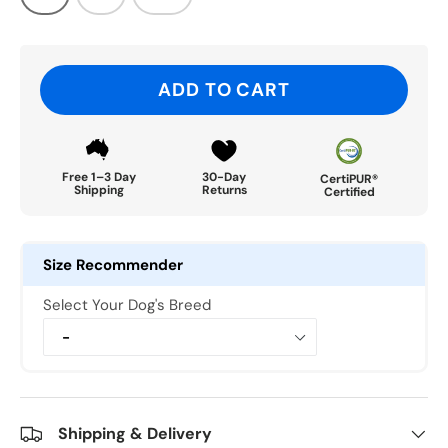
ADD TO CART
Free 1–3 Day
30-Day
CertiPUR®
Shipping
Returns
Certified
Size Recommender
Select Your Dog's Breed
Shipping & Delivery