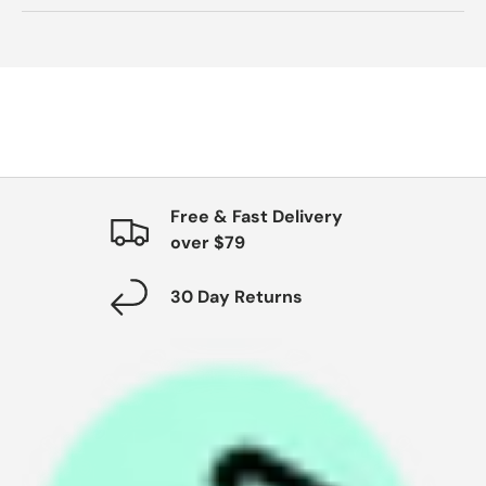
Free & Fast Delivery
over $79
30 Day Returns
P
a
y
i
n