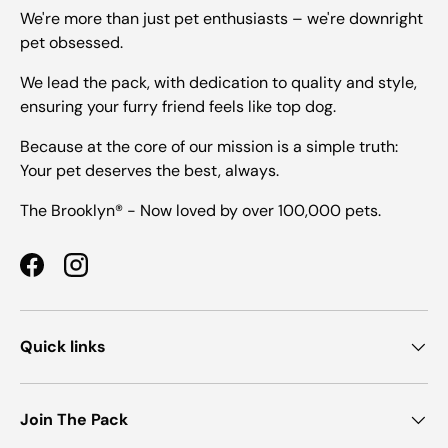
We're more than just pet enthusiasts – we're downright
pet obsessed.
We lead the pack, with dedication to quality and style,
ensuring your furry friend feels like top dog.
Because at the core of our mission is a simple truth:
Your pet deserves the best, always.
The Brooklyn® - Now loved by over 100,000 pets.
Facebook
Instagram
Quick links
Join The Pack