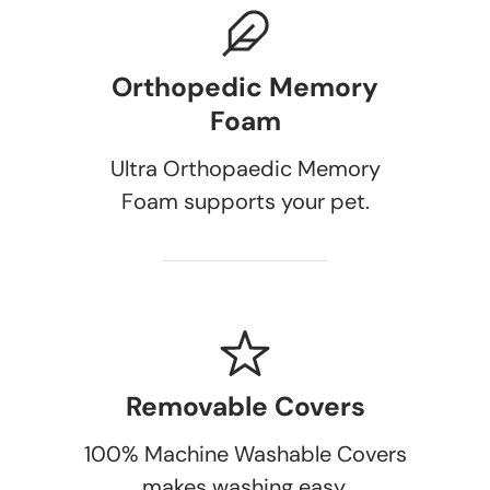
Orthopedic Memory
Foam
Ultra Orthopaedic Memory
Foam supports your pet.
Removable Covers
100% Machine Washable Covers
makes washing easy.