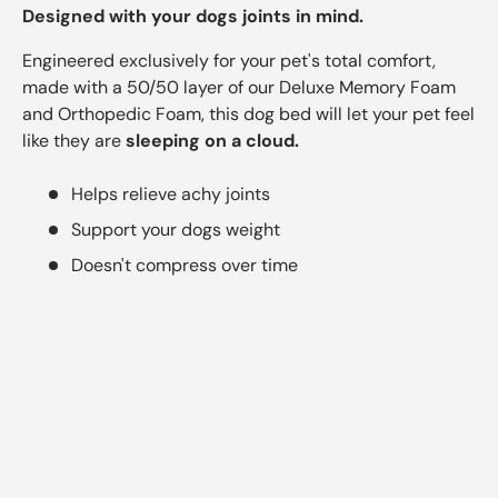
Designed with your dogs joints in mind.
Engineered exclusively for your pet's total comfort,
made with a 50/50 layer of our Deluxe Memory Foam
and Orthopedic Foam, this dog bed will let your pet feel
like they are
sleeping on a cloud.
Helps relieve achy joints
Support your dogs weight
Doesn't compress over time
4
.
6
/