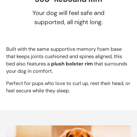
Your dog will feel safe and
supported, all night long.
Built with the same supportive memory foam base
that keeps joints cushioned and spines aligned, this
bed also features a
plush bolster rim
that surrounds
your dog in comfort.
Perfect for pups who love to curl up, rest their head, or
feel secure while they sleep.