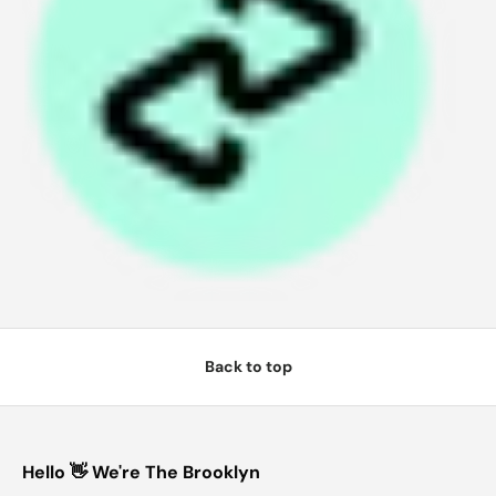
4
w
it
h
A
ft
e
r
p
a
y
Back to top
Hello 👋 We're The Brooklyn