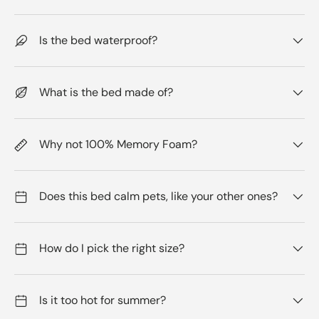
Is the bed waterproof?
What is the bed made of?
Why not 100% Memory Foam?
Does this bed calm pets, like your other ones?
How do I pick the right size?
Is it too hot for summer?